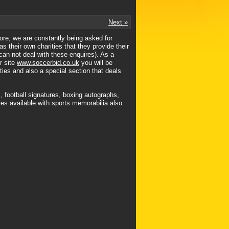
Next »
ore, we are constantly being asked for
s their own charities that they provide their
 can not deal with these enquires). As a
r site
www.soccerbid.co.uk
you will be
ties and also a special section that deals
, football signatures, boxing autographs,
es available with sports memorabilia also