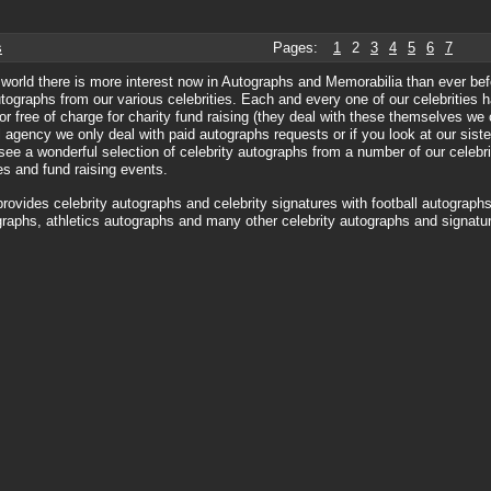
s
Pages:
1
2
3
4
5
6
7
world there is more interest now in Autographs and Memorabilia than ever bef
utographs from our various celebrities. Each and every one of our celebrities ha
or free of charge for charity fund raising (they deal with these themselves we
agency we only deal with paid autographs requests or if you look at our siste
see a wonderful selection of celebrity autographs from a number of our celebri
ies and fund raising events.
rovides celebrity autographs and celebrity signatures with football autographs
raphs, athletics autographs and many other celebrity autographs and signatur