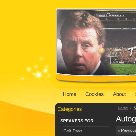
Home
Cookies
About
Categories
Home
S
Autog
SPEAKERS FOR
« Previou
Golf Days