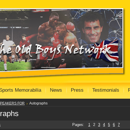
Sports Memorabilia
News
Press
Testimonials
PEAKERS FOR
Autographs
raphs
s
Pages:
1
2
3
4
5
6
7