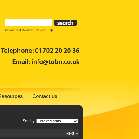
Advanced Search
|
Search Tips
Resources
Contact us
Sort by:
Next »