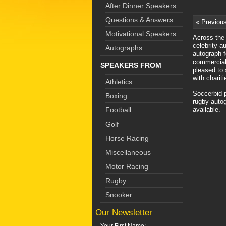
After Dinner Speakers
Questions & Answers
« Previou
Motivational Speakers
Across the 
celebrity a
Autographs
autograph f
commercial 
SPEAKERS FROM
pleased to 
with charit
Athletics
Soccerbid p
Boxing
rugby autog
Football
available.
Golf
Horse Racing
Miscellaneous
Motor Racing
Rugby
Snooker
Our Newsletter