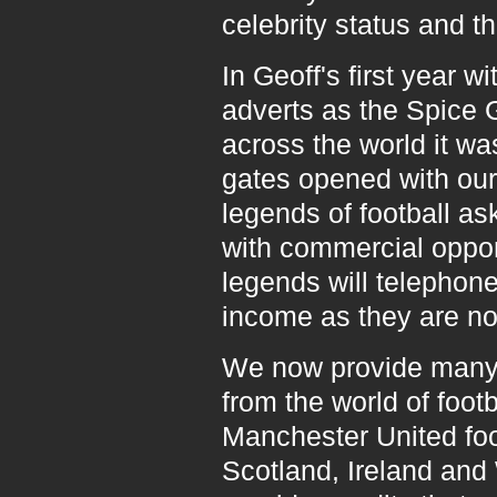
celebrity status and th
In Geoff's first year
adverts as the Spice 
across the world it wa
gates opened with our
legends of football a
with commercial oppor
legends will telephon
income as they are no
We now provide many 
from the world of footb
Manchester United foot
Scotland, Ireland and