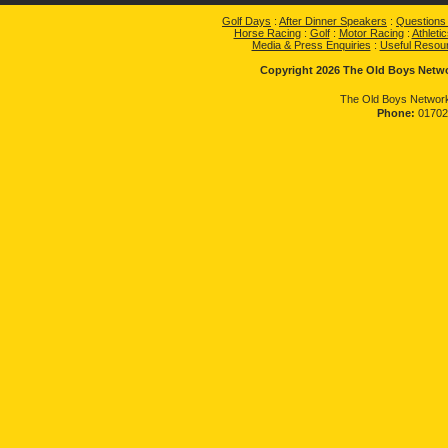
Golf Days
:
After Dinner Speakers
:
Questions
Horse Racing
:
Golf
:
Motor Racing
:
Athletic
Media & Press Enquiries
:
Useful Resou
Copyright 2026 The Old Boys Networ
The Old Boys Network
Phone:
01702