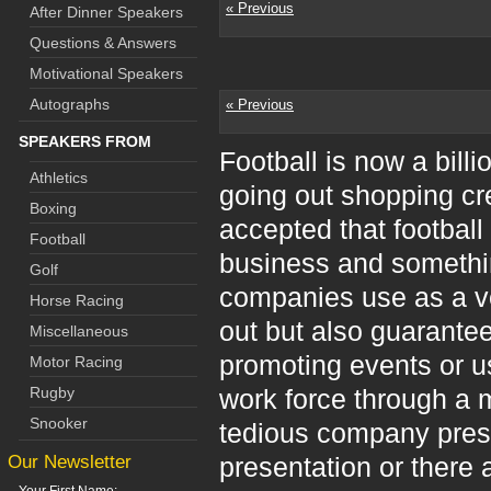
« Previous
After Dinner Speakers
Questions & Answers
Motivational Speakers
Autographs
« Previous
SPEAKERS FROM
Football is now a bil
Athletics
going out shopping cre
Boxing
accepted that football 
Football
business and somethin
Golf
companies use as a veh
Horse Racing
out but also guarante
Miscellaneous
promoting events or us
Motor Racing
Rugby
work force through a 
Snooker
tedious company pres
Our Newsletter
presentation or there 