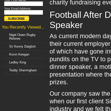
Your First Name:
charity fundraising ev
Your Email Address:
Football After 
Speaker
You Recently Viewed...
As current modern day 
Nigel Owen Rugby
Referee
their current employe
Sir Kenny Dalglish
of which have gone 
Kevin Keegan
pundits on the TV to p
Ledley King
dinner speaker, a moti
Teddy Sherringham
presentation where the
prizes.
Our company saw the 
when our first client 
industry and we felt 