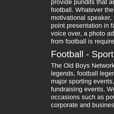
provide pundits that a
football. Whatever the
motivational speaker, 
point presentation in f
voice over, a photo a
from football is requir
Football - Spor
The Old Boys Network 
legends, football leg
major sporting events,
fundraising events. We
occasions such as pow
corporate and business