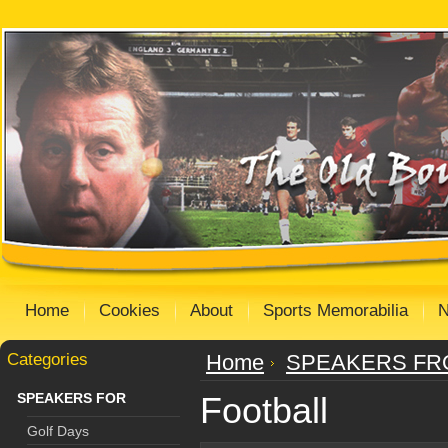
Home
Cookies
About
Sports Memorabilia
Categories
Home
SPEAKERS FR
SPEAKERS FOR
Football
Golf Days