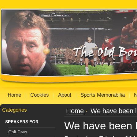
Home
Cookies
About
Sports Memorabilia
Categories
Home
We have been l
SPEAKERS FOR
We have been l
Golf Days