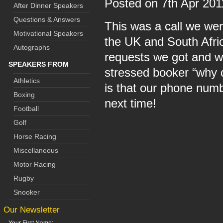
Posted on 7th Apr 20
After Dinner Speakers
Questions & Answers
This was a call we wer
Motivational Speakers
the UK and South Afric
Autographs
requests we got and w
SPEAKERS FROM
stressed booker “why d
Athletics
is that our phone numb
Boxing
next time!
Football
Golf
Horse Racing
Miscellaneous
Motor Racing
Rugby
Snooker
Our Newsletter