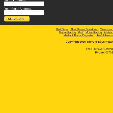
Your First Name:
Your Email Address:
Golf Days
:
After Dinner Speakers
:
Questions
Horse Racing
:
Golf
:
Motor Racing
:
Athletic
Media & Press Enquiries
:
Useful Resou
Copyright 2026 The Old Boys Networ
The Old Boys Network
Phone:
01702