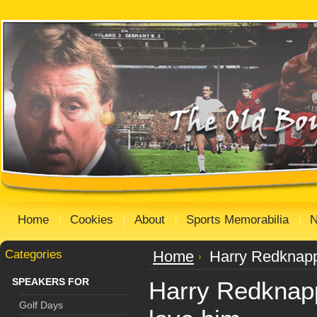
Home
Cookies
About
Sports Memorabilia
Categories
Home
Harry Redknapp
SPEAKERS FOR
Harry Redknap
Golf Days