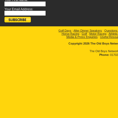
Your First Name:
Your Email Address:
Golf Days
:
After Dinner Speakers
:
Questions
Horse Racing
:
Golf
:
Motor Racing
:
Athletic
Media & Press Enquiries
:
Useful Resou
Copyright 2026 The Old Boys Networ
The Old Boys Network
Phone:
01702