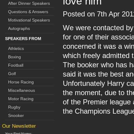
love him
After Dinner Speakers
Questions & Answers
Posted on 7th Apr 20
Motivational Speakers
We were contacted by 
Autographs
for one of their associ
SPEAKERS FROM
concerned it was a win
Athletics
which freely admitted t
Boxing
The booker who has ha
Football
said it was the best a
Golf
Unfortunately Harry ca
Horse Racing
Miscellaneous
the moment, due to th
Motor Racing
of the Premier league
Rugby
the Champions Leagu
Snooker
Our Newsletter