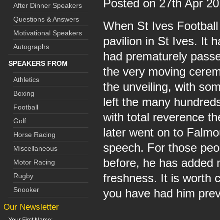
Posted on 27th Apr 2
After Dinner Speakers
Questions & Answers
When St Ives Football
Motivational Speakers
pavilion in St Ives. I
Autographs
had prematurely passed
SPEAKERS FROM
the very moving cerem
Athletics
the unveiling, with so
Boxing
left the many hundreds
Football
with total reverence t
Golf
later went on to Falmou
Horse Racing
speech. For those peo
Miscellaneous
before, he has added ne
Motor Racing
freshness. It is worth 
Rugby
Snooker
you have had him prev
Our Newsletter