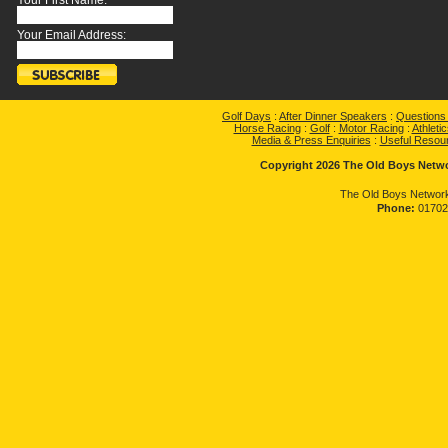
Your First Name:
Your Email Address:
Golf Days
:
After Dinner Speakers
:
Questions
Horse Racing
:
Golf
:
Motor Racing
:
Athletic
Media & Press Enquiries
:
Useful Resou
Copyright 2026 The Old Boys Networ
The Old Boys Network
Phone:
01702