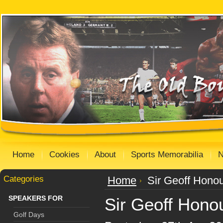
Home
Cookies
About
Sports Memorabilia
Categories
Home
Sir Geoff Honou
SPEAKERS FOR
Sir Geoff Hono
Golf Days