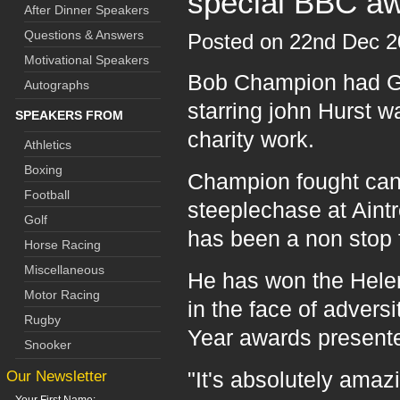
special BBC a
After Dinner Speakers
Questions & Answers
Posted on 22nd Dec 
Motivational Speakers
Bob Champion had Gra
Autographs
starring john Hurst 
SPEAKERS FROM
charity work.
Athletics
Boxing
Champion fought canc
Football
steeplechase at Aintr
Golf
has been a non stop 
Horse Racing
Miscellaneous
He has won the Hele
Motor Racing
in the face of advers
Rugby
Year awards presente
Snooker
Our Newsletter
"It's absolutely amaz