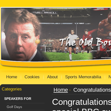
Home
Cookies
About
Sports Memorabilia
Categories
Home
Congratulation
SPEAKERS FOR
Congratulation
Golf Days