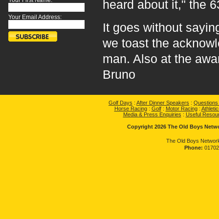
Your First Name:
heard about it," the 
Your Email Address:
It goes without sayin
we toast the acknow
man. Also at the aw
Bruno
Golf Days
:
After Dinner Speakers
:
Questions
Horse Racing
:
Golf
:
Motor Racing
:
Athletic
Media & Press Enquiries
:
Useful Resou
Copyright 2026 The Old Boys Networ
The Old Boys Network
Phone:
01702