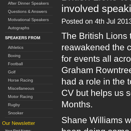
After Dinner Speakers
involved speak
Questions & Answers
Motivational Speakers
Posted on 4th Jul 20
Autographs
The British Lions 
SPEAKERS FROM
reawakened the ca
Athletics
Boxing
for events all ac
Football
Graham Rowntree,
Golf
had a role in the 
Horse Racing
Miscellaneous
CV but helps us se
Motor Racing
Months.
Rugby
Snooker
Shane Williams wh
Our Newsletter