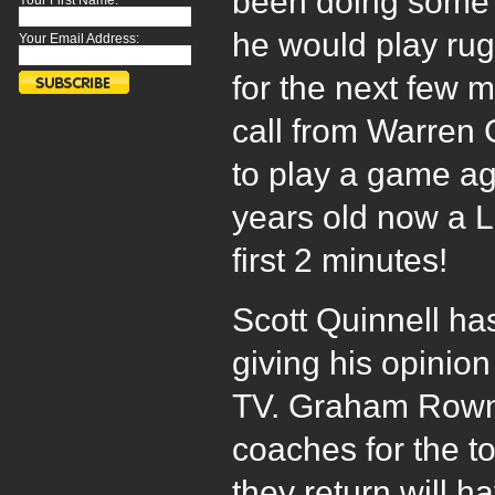
been doing some
Your First Name:
he would play rug
Your Email Address:
for the next few 
call from Warren
to play a game ag
years old now a L
first 2 minutes!
Scott Quinnell ha
giving his opinio
TV. Graham Rownt
coaches for the to
they return will ha