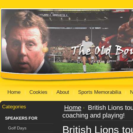
Home
Cookies
About
Sports Memorabilia
Categories
Home
British Lions t
coaching and playing!
SPEAKERS FOR
British Lions t
Golf Days