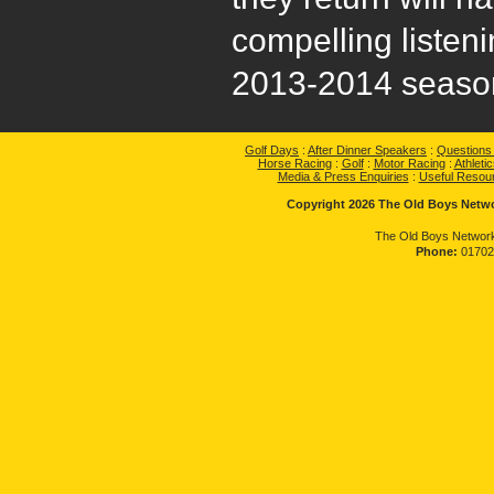
compelling listeni
2013-2014 season
Golf Days
:
After Dinner Speakers
:
Questions
Horse Racing
:
Golf
:
Motor Racing
:
Athletic
Media & Press Enquiries
:
Useful Resou
Copyright 2026 The Old Boys Networ
The Old Boys Network
Phone:
01702