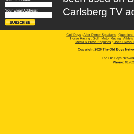
Your First Name:
Carlsberg TV ad
Your Email Address:
Golf Days
:
After Dinner Speakers
:
Questions
Horse Racing
:
Golf
:
Motor Racing
:
Athletic
Media & Press Enquiries
:
Useful Resou
Copyright 2026 The Old Boys Networ
The Old Boys Network
Phone:
01702