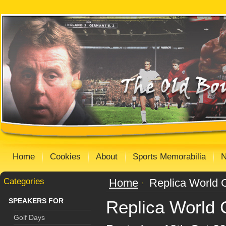
Home
Cookies
About
Sports Memorabilia
Categories
Home
Replica World C
SPEAKERS FOR
Replica World C
Golf Days