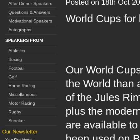
Posted on 18th Oct 2
After Dinner Speakers
Questions & Answers
World Cups for 
Motivational Speakers
Autographs
SPEAKERS FROM
Athletics
Boxing
Our World Cups
Football
Golf
the World than 
Horse Racing
of the Jules Ri
Miscellaneous
Motor Racing
plus the modern
Rugby
Snooker
are available to
Our Newsletter
been used on B